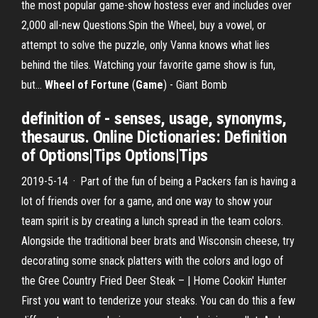
the most popular game-show hostess ever and includes over
2,000 all-new Questions.Spin the Wheel, buy a vowel, or
attempt to solve the puzzle, only Vanna knows what lies
behind the tiles. Watching your favorite game show is fun,
but...
Wheel
of
Fortune
(
Game
) - Giant Bomb
definition of - senses, usage, synonyms,
thesaurus. Online Dictionaries: Definition
of Options|Tips Options|Tips
2019-5-14 · Part of the fun of being a Packers fan is having a
lot of friends over for a game, and one way to show your
team spirit is by creating a lunch spread in the team colors.
Alongside the traditional beer brats and Wisconsin cheese, try
decorating some snack platters with the colors and logo of
the Gree Country Fried Deer Steak – | Home Cookin' Hunter
First you want to tenderize your steaks. You can do this a few