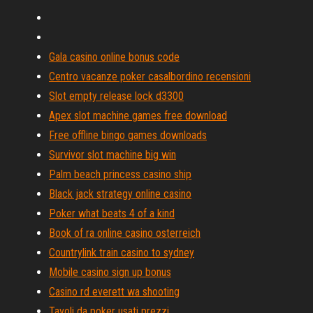
Gala casino online bonus code
Centro vacanze poker casalbordino recensioni
Slot empty release lock d3300
Apex slot machine games free download
Free offline bingo games downloads
Survivor slot machine big win
Palm beach princess casino ship
Black jack strategy online casino
Poker what beats 4 of a kind
Book of ra online casino osterreich
Countrylink train casino to sydney
Mobile casino sign up bonus
Casino rd everett wa shooting
Tavoli da poker usati prezzi