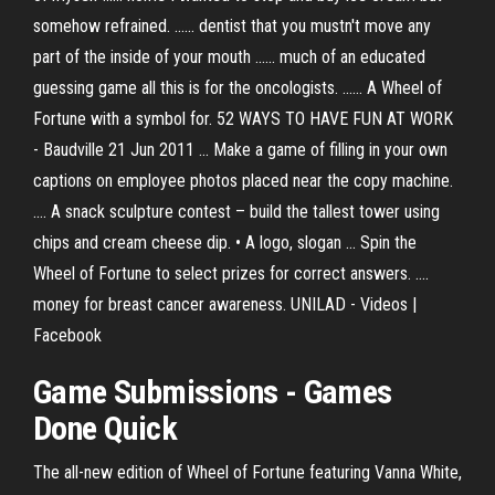
somehow refrained. ...... dentist that you mustn't move any
part of the inside of your mouth ...... much of an educated
guessing game all this is for the oncologists. ...... A Wheel of
Fortune with a symbol for. 52 WAYS TO HAVE FUN AT WORK
- Baudville 21 Jun 2011 ... Make a game of filling in your own
captions on employee photos placed near the copy machine.
.... A snack sculpture contest – build the tallest tower using
chips and cream cheese dip. • A logo, slogan ... Spin the
Wheel of Fortune to select prizes for correct answers. ....
money for breast cancer awareness. UNILAD - Videos |
Facebook
Game Submissions - Games
Done Quick
The all-new edition of Wheel of Fortune featuring Vanna White,