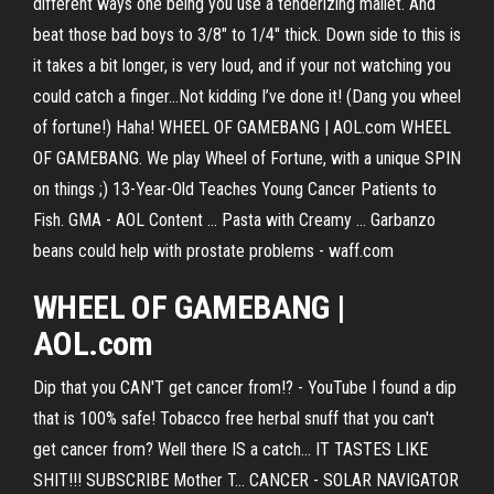
different ways one being you use a tenderizing mallet. And
beat those bad boys to 3/8″ to 1/4″ thick. Down side to this is
it takes a bit longer, is very loud, and if your not watching you
could catch a finger…Not kidding I’ve done it! (Dang you wheel
of fortune!) Haha! WHEEL OF GAMEBANG | AOL.com WHEEL
OF GAMEBANG. We play Wheel of Fortune, with a unique SPIN
on things ;) 13-Year-Old Teaches Young Cancer Patients to
Fish. GMA - AOL Content ... Pasta with Creamy … Garbanzo
beans could help with prostate problems - waff.com
WHEEL OF GAMEBANG |
AOL.com
Dip that you CAN'T get cancer from!? - YouTube I found a dip
that is 100% safe! Tobacco free herbal snuff that you can't
get cancer from? Well there IS a catch... IT TASTES LIKE
SHIT!!! SUBSCRIBE Mother T... CANCER - SOLAR NAVIGATOR