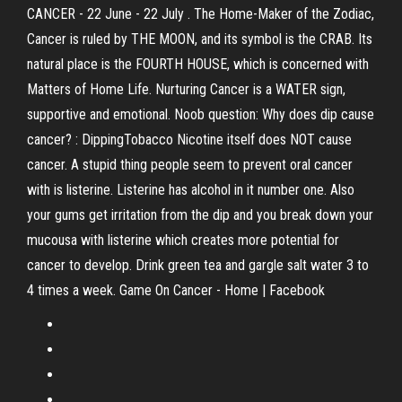
CANCER - 22 June - 22 July . The Home-Maker of the Zodiac,
Cancer is ruled by THE MOON, and its symbol is the CRAB. Its
natural place is the FOURTH HOUSE, which is concerned with
Matters of Home Life. Nurturing Cancer is a WATER sign,
supportive and emotional. Noob question: Why does dip cause
cancer? : DippingTobacco Nicotine itself does NOT cause
cancer. A stupid thing people seem to prevent oral cancer
with is listerine. Listerine has alcohol in it number one. Also
your gums get irritation from the dip and you break down your
mucousa with listerine which creates more potential for
cancer to develop. Drink green tea and gargle salt water 3 to
4 times a week. Game On Cancer - Home | Facebook