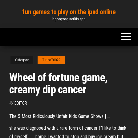
Skip
fun games to play on the ipad online
to
bgorgxog.netlify.app
the
content
Category
Tirino70072
Wheel of fortune game,
creamy dip cancer
By
EDITOR
The 5 Most Ridiculously Unfair Kids Game Shows | …
she was diagnosed with a rare form of cancer (“I like to think
of myself ...... home I wanted to stop and buy ice cream but