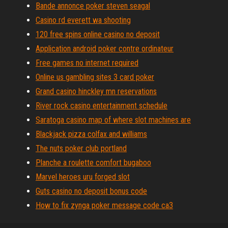
Bande annonce poker steven seagal
Casino rd everett wa shooting
120 free spins online casino no deposit
Application android poker contre ordinateur
Free games no internet required
Online us gambling sites 3 card poker
Grand casino hinckley mn reservations
River rock casino entertainment schedule
Saratoga casino map of where slot machines are
Blackjack pizza colfax and williams
The nuts poker club portland
Planche a roulette comfort bugaboo
Marvel heroes uru forged slot
Guts casino no deposit bonus code
How to fix zynga poker message code ca3