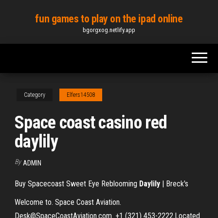
Skip
fun games to play on the ipad online
to
bgorgxog.netlify.app
the
content
Category
Elfers14508
Space coast casino red
daylily
By
ADMIN
Buy Spacecoast Sweet Eye Reblooming
Daylily
| Breck's
Welcome to. Space Coast Aviation.
Desk@SpaceCoastAviation.com. +1 (321) 453-2222.Located