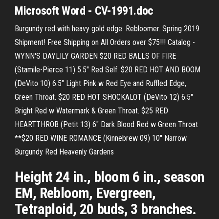
Microsoft Word - CV-1991.doc
Burgundy red with heavy gold edge. Rebloomer. Spring 2019
Shipment! Free Shipping on All Orders over $75!!! Catalog -
WYNN'S DAYLILY GARDEN $20 RED BALLS OF FIRE
(Stamile-Pierce 11) 5.5" Red Self. $20 RED HOT AND BOOM
(DeVito 10) 6.5" Light Pink w Red Eye and Ruffled Edge,
Green Throat. $20 RED HOT SHOCKALOT (DeVito 12) 6.5"
Bright Red w Watermark & Green Throat. $25 RED
HEARTTHROB (Petit 13) 6" Dark Blood Red w Green Throat
**$20 RED WINE ROMANCE (Kinnebrew 09) 10" Narrow
Burgundy Red Heavenly Gardens
Height 24 in., bloom 6 in., season
EM, Rebloom, Evergreen,
Tetraploid, 20 buds, 3 branches.