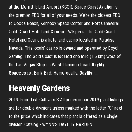
at the Merritt Island Airport (KCOI), Space Coast Aviation is
the premier FBO for all of your needs. We’re the closest FBO
to Cocoa Beach, Kennedy Space Center and Port Canaveral.
Gold
Coast
Hotel and
Casino
- Wikipedia The Gold Coast
Hotel and Casino is a hotel and casino located in Paradise,
Nevada. This locals' casino is owned and operated by Boyd
Gaming. The Gold Coast is located one mile (1.6 km) west of
the Las Vegas Strip on West Flamingo Road.
Daylily
Spacecoast
Early Bird, Hemerocallis,
Daylily
-…
Heavenly Gardens
2019 Price List: Cultivars S All prices in our 2019 plant listings
are for double divisions unless marked with the letter "S" next
to the price which indicates that plant is offered as a single
division. Catalog - WYNN'S DAYLILY GARDEN