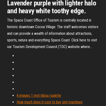
Lavender purple with lighter halo
and heavy white toothy edge.
The Space Coast Office of Tourism is centrally located in
historic downtown Cocoa Village. The staff welcomes visitors
and can provide a wealth of information about attractions,
sports, nature and everything Space Coast. Click here to visit
our Tourism Development Council (TDC) website where...
4 images 1 mot hibou roulette
How much does it cost to buy slot machines