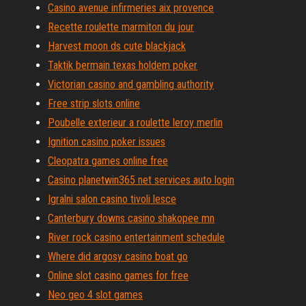
Casino avenue infirmeries aix provence
Recette roulette marmiton du jour
Harvest moon ds cute blackjack
Taktik bermain texas holdem poker
Victorian casino and gambling authority
Free strip slots online
Poubelle exterieur a roulette leroy merlin
Ignition casino poker issues
Cleopatra games online free
Casino planetwin365 net services auto login
Igralni salon casino tivoli lesce
Canterbury downs casino shakopee mn
River rock casino entertainment schedule
Where did argosy casino boat go
Online slot casino games for free
Neo geo 4 slot games