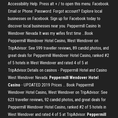
Accessibility Help. Press alt + / to open this menu. Facebook.
Email or Phone: Password: Forgot account? Explore local
businesses on Facebook. Sign up for Facebook today to
discover local businesses near you. Peppermill Casino In
Wendover Nevada It was my wifes first time ...Book
Peppermill Wendover Hotel Casino, West Wendover on
TripAdvisor: See 599 traveller reviews, 89 candid photos, and
great deals for Peppermill Wendover Hotel Casino, ranked #2
of 5 hotels in West Wendover and rated 4 of 5 at
TripAdvisor.Details on casinos - Peppermill Hotel and Casino
West Wendover Nevada.
Peppermill Wendover Hotel
Casino
- UPDATED 2019 Prices ... Book Peppermill
Wendover Hotel Casino, West Wendover on TripAdvisor: See
623 traveller reviews, 92 candid photos, and great deals for
Peppermill Wendover Hotel Casino, ranked #2 of 5 hotels in
West Wendover and rated 4 of 5 at TripAdvisor.
Peppermill