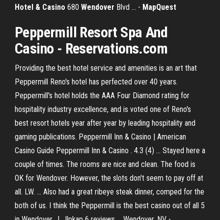
Hotel & Casino
680
Wendover
Blvd ... -
MapQuest
Peppermill Resort Spa And
Casino - Reservations.com
Providing the best hotel service and amenities is an art that
Peppermill Reno's hotel has perfected over 40 years.
Peppermill's hotel holds the AAA Four Diamond rating for
hospitality industry excellence, and is voted one of Reno's
best resort hotels year after year by leading hospitality and
gaming publications. Peppermill Inn & Casino | American
Casino Guide Peppermill Inn & Casino . 4.3 (4) ... Stayed here a
couple of times. The rooms are nice and clean. The food is
OK for Wendover. However, the slots don't seem to pay off at
all. LW. ... Also had a great ribeye steak dinner, comped for the
both of us. I think the Peppermill is the best casino out of all 5
in Wendover. J. Jlpkap 6 reviews ... Wendover, NV -