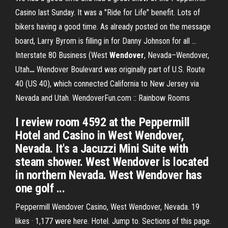
Casino last Sunday. It was a "Ride for Life" benefit. Lots of
bikers having a good time. As already posted on the message
board, Larry Byrom is filling in for Danny Johnson for all …
Interstate 80 Business (West
Wendover
, Nevada–Wendover,
Utah
…
Wendover Boulevard was originally part of U.S. Route
40 (US 40), which connected California to New Jersey via
Nevada and Utah.
WendoverFun.com :: Rainbow Rooms
I review room 4592 at the Peppermill
Hotel and Casino in West Wendover,
Nevada. It's a Jacuzzi Mini Suite with
steam shower. West Wendover is located
in northern Nevada. West Wendover has
one golf ...
Peppermill Wendover Casino, West Wendover, Nevada. 19
likes · 1,177 were here. Hotel. Jump to. Sections of this page.