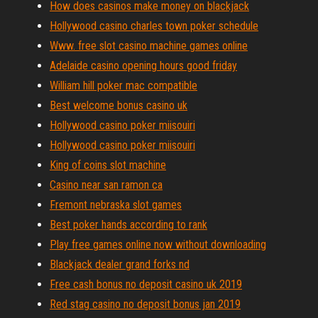
How does casinos make money on blackjack
Hollywood casino charles town poker schedule
Www. free slot casino machine games online
Adelaide casino opening hours good friday
William hill poker mac compatible
Best welcome bonus casino uk
Hollywood casino poker miisouiri
Hollywood casino poker miisouiri
King of coins slot machine
Casino near san ramon ca
Fremont nebraska slot games
Best poker hands according to rank
Play free games online now without downloading
Blackjack dealer grand forks nd
Free cash bonus no deposit casino uk 2019
Red stag casino no deposit bonus jan 2019