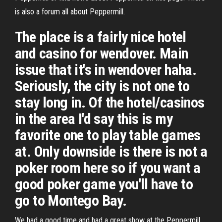
is also a forum all about Peppermill.
The place is a fairly nice hotel
and casino for wendover. Main
issue that it's in wendover haha.
Seriously, the city is not one to
stay long in. Of the hotel/casinos
in the area I'd say this is my
favorite one to play table games
at. Only downside is there is not a
poker room here so if you want a
good poker game you'll have to
go to Montego Bay.
We had a good time and had a great show at the Peppermill