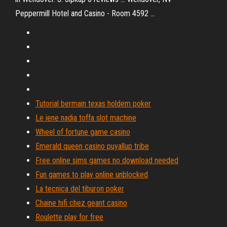
Peppermill Hotel and Casino - Room 4592 ...
Tutorial bermain texas holdem poker
Le iene nadia toffa slot machine
Wheel of fortune game casino
Emerald queen casino puyallup tribe
Free online sims games no download needed
Fun games to play online unblocked
La tecnica del tiburon poker
Chaine hifi chez geant casino
Roulette play for free