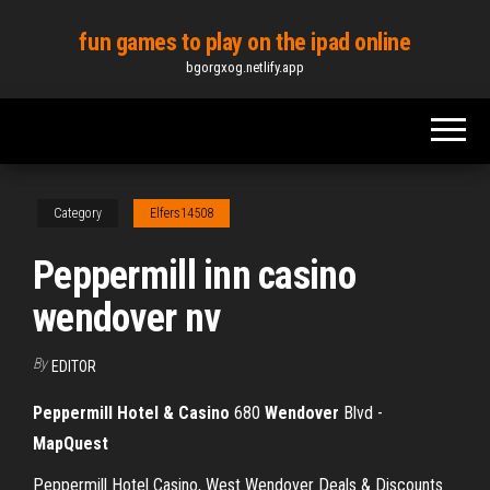
Skip
fun games to play on the ipad online
to
bgorgxog.netlify.app
the
content
Category
Elfers14508
Peppermill inn casino
wendover nv
By
EDITOR
Peppermill Hotel & Casino
680
Wendover
Blvd -
MapQuest
Peppermill Hotel Casino, West Wendover Deals & Discounts