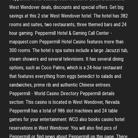
West Wendover deals, discounts and special offers. Get big
savings at this 2 star West Wendover hotel. The hotel has 382
rooms and suites, two restaurants, three themed bars and 24
hour gaming. Peppermill Hotel & Gaming Call Center -
mapquest.com Peppermill Hotel Casino features more than
300 rooms. The hotel s spa suites include a large Jacuzzi tub,
steam showers and several televisions. It has several dining
options, such as Coco Palms, which is a 24-hour restaurant
that features everything from eggs benedict to salads and
sandwiches, prime rib and authentic Chinese entrees.
Peppermill - World Casino Directory Peppermill details
section: This casino is located in West Wendover, Nevada.
Peppermill has a total of 986 slot machines and 24 table
games for your entertainment. WCD also books casino hotel
reservations in West Wendover. You will also find pics of
Peppermill or find news about Peppermill on this page. There