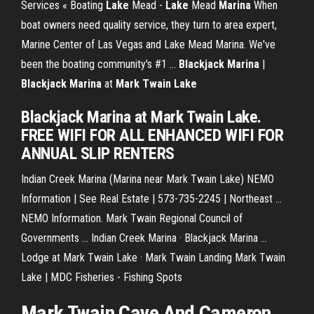
Services « Boating
Lake
Mead -
Lake
Mead
Marina
When
boat owners need quality service, they turn to area expert,
Marine Center of Las Vegas and Lake Mead Marina. We've
been the boating community's #1 ...
Blackjack
Marina
|
Blackjack
Marina
at
Mark
Twain
Lake
Blackjack Marina at Mark Twain Lake.
FREE WIFI FOR ALL ENHANCED WIFI FOR
ANNUAL SLIP RENTERS
Indian Creek Marina (Marina near Mark Twain Lake) NEMO
Information | See Real Estate | 573-735-2245 | Northeast ...
NEMO Information. Mark Twain Regional Council of
Governments ... Indian Creek Marina · Blackjack Marina ...
Lodge at Mark Twain Lake · Mark Twain Landing Mark Twain
Lake | MDC Fisheries - Fishing Spots
Mark Twain Cave And Cameron