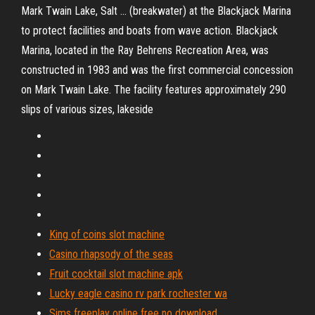
Mark Twain Lake, Salt ... (breakwater) at the Blackjack Marina
to protect facilities and boats from wave action. Blackjack
Marina, located in the Ray Behrens Recreation Area, was
constructed in 1983 and was the first commercial concession
on Mark Twain Lake. The facility features approximately 290
slips of various sizes, lakeside
King of coins slot machine
Casino rhapsody of the seas
Fruit cocktail slot machine apk
Lucky eagle casino rv park rochester wa
Sims freeplay online free no download