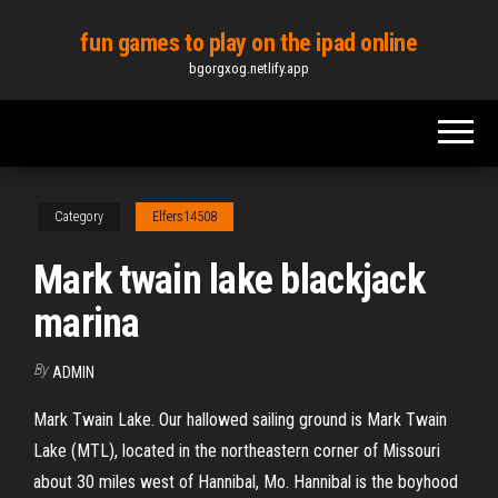
Skip
fun games to play on the ipad online
to
bgorgxog.netlify.app
the
content
Category
Elfers14508
Mark twain lake blackjack
marina
By
ADMIN
Mark Twain Lake. Our hallowed sailing ground is Mark Twain
Lake (MTL), located in the northeastern corner of Missouri
about 30 miles west of Hannibal, Mo. Hannibal is the boyhood