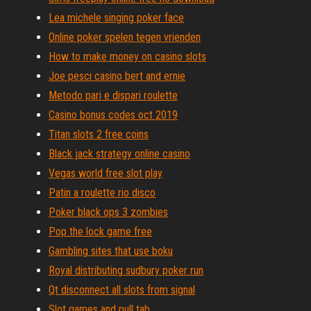
Lea michele singing poker face
Online poker spelen tegen vrienden
How to make money on casino slots
Joe pesci casino bert and ernie
Metodo pari e dispari roulette
Casino bonus codes oct 2019
Titan slots 2 free coins
Black jack strategy online casino
Vegas world free slot play
Patin a roulette rio disco
Poker black ops 3 zombies
Pop the lock game free
Gambling sites that use boku
Royal distributing sudbury poker run
Qt disconnect all slots from signal
Slot games and pull tab