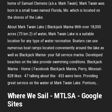
home of Samuel Clemens (a.k.a. Mark Twain). Mark Twain was
born in a small town named Florida, Mo. which is located on
the shores of the Lake.
About Mark Twain Lake | Blackjack Marina With over 18,000
acres (73 km 2) of water, Mark Twain Lake is a suitable
location for any type of water recreation. Boaters can use
numerous boat ramps located conveniently around the lake as
well as Blackjack Marina- your full service marina. Developed
beaches on the lake provide swimming conditions. Blackjack
Marina - Home | Facebook Blackjack Marina, Perry, Missouri.
828 likes · 47 talking about this · 455 were here. Providing
great service on the water at Mark Twain Lake. Pontoon,...
Where We Sail - MTLSA - Google
Sites