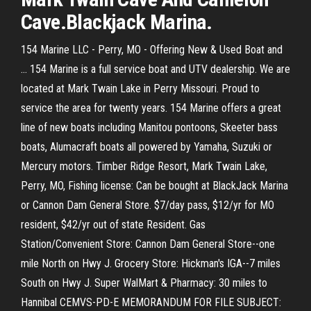
Cave.Blackjack Marina.
154 Marine LLC - Perry, MO - Offering New & Used Boat and
... 154 Marine is a full service boat and UTV dealership. We are
located at Mark Twain Lake in Perry Missouri. Proud to
service the area for twenty years. 154 Marine offers a great
line of new boats including Manitou pontoons, Skeeter bass
boats, Alumacraft boats all powered by Yamaha, Suzuki or
Mercury motors. Timber Ridge Resort, Mark Twain Lake,
Perry, MO, Fishing license: Can be bought at BlackJack Marina
or Cannon Dam General Store. $7/day pass, $12/yr for MO
resident, $42/yr out of state Resident. Gas
Station/Convenient Store: Cannon Dam General Store--one
mile North on Hwy J. Grocery Store: Hickman's IGA--7 miles
South on Hwy J. Super WalMart & Pharmacy: 30 miles to
Hannibal CEMVS-PD-E MEMORANDUM FOR FILE SUBJECT: