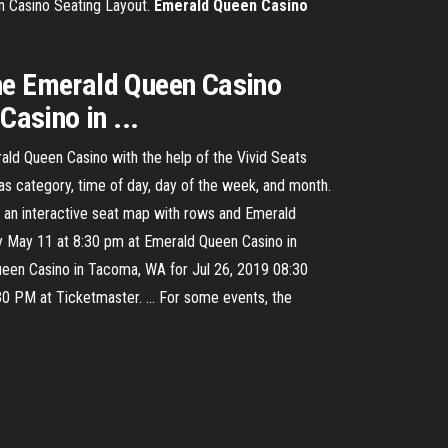
en Casino Seating Layout.
Emerald Queen Casino
the Emerald Queen Casino
asino in ...
ld Queen Casino with the help of the Vivid Seats
 as category, time of day, day of the week, and month.
an interactive seat map with rows and Emerald
ay May 11 at 8:30 pm at Emerald Queen Casino in
Queen Casino in Tacoma, WA for Jul 26, 2019 08:30
0 PM at Ticketmaster. ... For some events, the