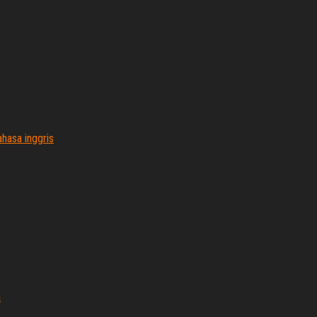
ahasa inggris
a