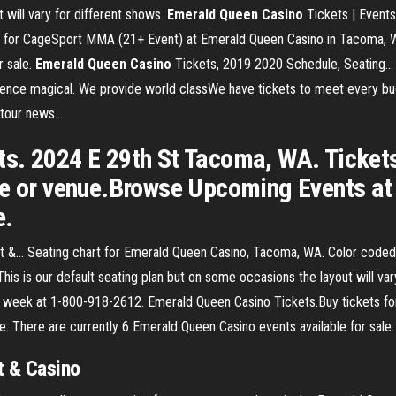
 will vary for different shows.
Emerald
Queen
Casino
Tickets | Events
s for CageSport MMA (21+ Event) at Emerald Queen Casino in Tacoma, 
r sale.
Emerald
Queen
Casino
Tickets, 2019 2020 Schedule, Seating…
rience magical. We provide world classWe have tickets to meet every b
tour news...
s. 2024 E 29th St Tacoma, WA. Tickets.
ce or venue.Browse Upcoming Events a
e.
t &… Seating chart for Emerald Queen Casino, Tacoma, WA. Color coded 
 is our default seating plan but on some occasions the layout will var
s a week at 1-800-918-2612. Emerald Queen Casino Tickets.Buy tickets
 There are currently 6 Emerald Queen Casino events available for sale.
t &
Casino