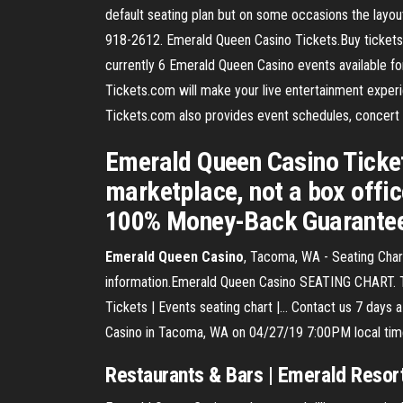
default seating plan but on some occasions the layout
918-2612. Emerald Queen Casino Tickets.Buy ticket
currently 6 Emerald Queen Casino events available fo
Tickets.com will make your live entertainment expe
Tickets.com also provides event schedules, concert 
Emerald Queen Casino Ticket
marketplace, not a box offi
100% Money-Back Guarante
Emerald
Queen
Casino
, Tacoma, WA - Seating Char
information.Emerald Queen Casino SEATING CHART. This
Tickets | Events seating chart |… Contact us 7 day
Casino in Tacoma, WA on 04/27/19 7:00PM local time.
Restaurants
& Bars |
Emerald
Resor