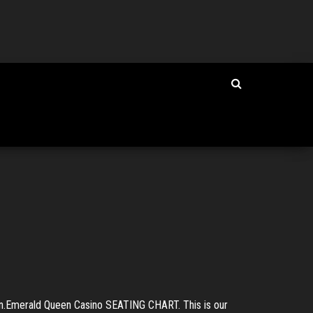
ion.Emerald Queen Casino SEATING CHART. This is our