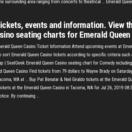
 the surrounding area ranging from concerts to theatrical ... Emerald Que
ickets, events and information. View 
no seating charts for Emerald Queen C
erald Queen Casino Ticket Information Attend upcoming events at Emera
o sort Emerald Queen Casino tickets according to specific criteria such
 | SeatGeek Emerald Queen Casino seating chart for Comedy including 
ald Queen Casino Find tickets from 79 dollars to Wayne Brady on Saturd
acoma, WA at ... Buy Pat Benatar & Neil Giraldo tickets at the Emerald 
tickets at the Emerald Queen Casino in Tacoma, WA for Jul 26, 2019 08:3
tice. By continuing ...