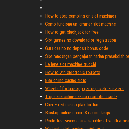
How to stop gambling on slot machines
Como funciona un jammer slot machine
How to get blackjack for free
Slot games no download or registration
Guts casino no deposit bonus code
Slot rancangan pengajaran harian prasekolah b
Le iene slot machine trucchi
How to win electronic roulette
888 online casino slots
Wheel of fortune app game puzzle answers
Tropicana online casino promotion code
Cherry red casino play for fun
Bioskop online comic 8 casino kings
Roulettes casino online republic of south afric
Wild cats slot machine aristocrat