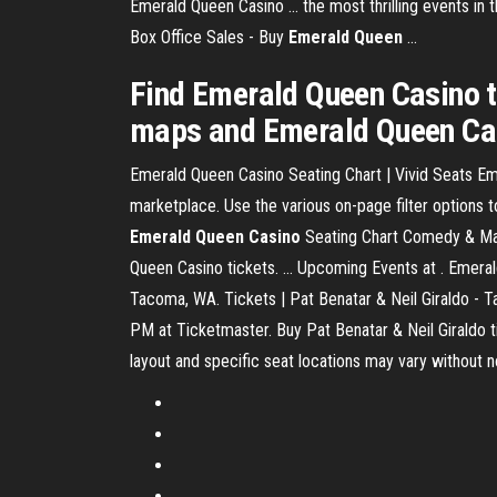
Emerald Queen Casino ... the most thrilling events in
Box Office Sales - Buy
Emerald
Queen
...
Find Emerald Queen Casino t
maps and Emerald Queen Casi
Emerald Queen Casino Seating Chart | Vivid Seats Em
marketplace. Use the various on-page filter options t
Emerald
Queen
Casino
Seating Chart Comedy & Map
Queen Casino tickets. ... Upcoming Events at . Emer
Tacoma, WA. Tickets | Pat Benatar & Neil Giraldo - T
PM at Ticketmaster. Buy Pat Benatar & Neil Giraldo 
layout and specific seat locations may vary without no