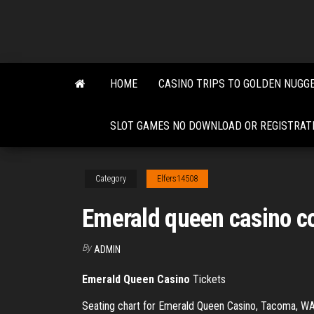
Skip
to
the
content
HOME
CASINO TRIPS TO GOLDEN NUGG
SLOT GAMES NO DOWNLOAD OR REGISTRAT
Category
Elfers14508
Emerald queen casino co
By
ADMIN
Emerald
Queen
Casino
Tickets
Seating chart for Emerald Queen Casino, Tacoma, WA