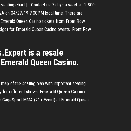
 seating chart |… Contact us 7 days a week at 1-800-
WA on 04/27/19 7:00PM local time. There are
 Emerald Queen Casino tickets from Front Row
udget for Emerald Queen Casino events. Front Row
Expert is a resale
t Emerald Queen Casino.
map of the seating plan with important seating
y for different shows.
Emerald
Queen
Casino
 for CageSport MMA (21+ Event) at Emerald Queen