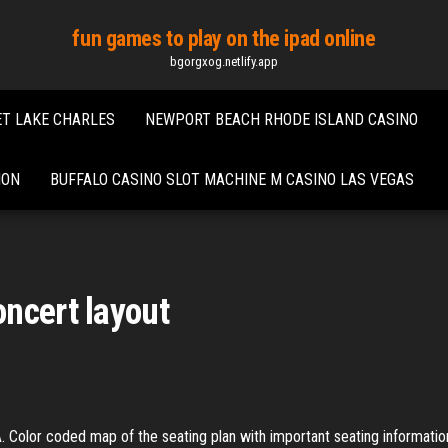
fun games to play on the ipad online
bgorgxog.netlify.app
ET LAKE CHARLES
NEWPORT BEACH RHODE ISLAND CASINO
ION
BUFFALO CASINO SLOT MACHINE M CASINO LAS VEGAS
ncert layout
. Color coded map of the seating plan with important seating informat