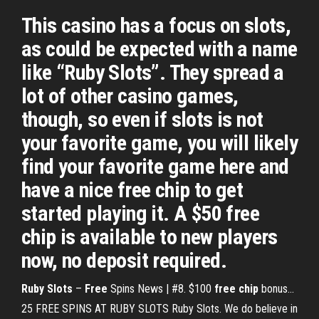
This casino has a focus on slots,
as could be expected with a name
like “Ruby Slots”. They spread a
lot of other casino games,
though, so even if slots is not
your favorite game, you will likely
find your favorite game here and
have a nice free chip to get
started playing it. A $50 free
chip is available to new players
now, no deposit required.
Ruby
Slots
–
Free
Spins News | #8. $100
free
chip
bonus…
25 FREE SPINS AT RUBY SLOTS Ruby Slots. We do believe in