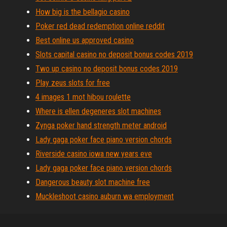
How big is the bellagio casino
Poker red dead redemption online reddit
Best online us approved casino
Slots capital casino no deposit bonus codes 2019
Two up casino no deposit bonus codes 2019
Play zeus slots for free
4 images 1 mot hibou roulette
Where is ellen degeneres slot machines
Zynga poker hand strength meter android
Lady gaga poker face piano version chords
Riverside casino iowa new years eve
Lady gaga poker face piano version chords
Dangerous beauty slot machine free
Muckleshoot casino auburn wa employment