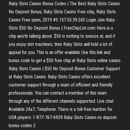
Ruby Slots Casino Bonus Codes | The Best Ruby Slots Casino
No Deposit Bonus, Ruby Slots Casino Free chip, Ruby Slots
Casino Free spins, 2019 #5 157.55.39.245 Login Join Ruby
Slots $50 No Deposit Bonus | FreeChipList.com Here is a
chip worth talking about. $50 is nothing to sneeze at, and if
you enjoy slot machines, then Ruby Slots will hold a lot of
appeal for you. This is an offer available Use this link and
bonus code to get a $50 free chip at Ruby Slots online casino.
Ruby Slots Casino | $50 No Deposit Bonus Customer Support
at Ruby Slots Casino. Ruby Slots Casino offers excellent
customer support through a team of efficient and friendly
professionals. You can contact a member of this team
through any of the different channels supported: Live chat:
Available 24x7; Telephone: There is a toll-free number for
USA players: 1-877-767-6929 Ruby Slots Casino no deposit
bonus codes 2