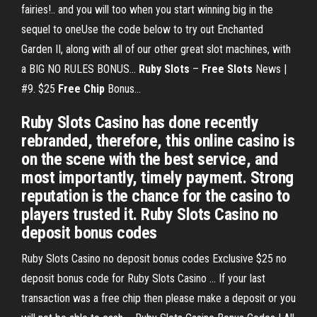
fairies!.. and you will too when you start winning big in the
sequel to oneUse the code below to try out Enchanted
Garden II, along with all of our other great slot machines, with
a BIG NO RULES BONUS...
Ruby
Slots
–
Free
Slots
News |
#9. $25
Free
Chip
Bonus…
Ruby Slots Casino has done recently
rebranded, therefore, this online casino is
on the scene with the best service, and
most importantly, timely payment. Strong
reputation is the chance for the casino to
players trusted it. Ruby Slots Casino no
deposit bonus codes
Ruby Slots Casino no deposit bonus codes Exclusive $25 no
deposit bonus code for Ruby Slots Casino ... If your last
transaction was a free chip then please make a deposit or you