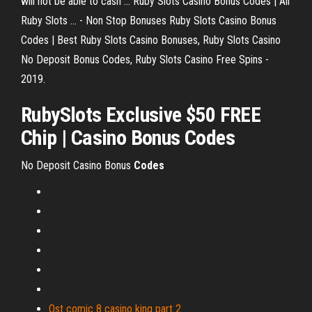
will not be able to cash ... Ruby Slots Casino Bonus Codes | All
Ruby Slots ... - Non Stop Bonuses Ruby Slots Casino Bonus
Codes | Best Ruby Slots Casino Bonuses, Ruby Slots Casino
No Deposit Bonus Codes, Ruby Slots Casino Free Spins -
2019.
RubySlots Exclusive $50
FREE
Chip
| Casino Bonus
Codes
No Deposit Casino Bonus
Codes
Ost comic 8 casino king part 2