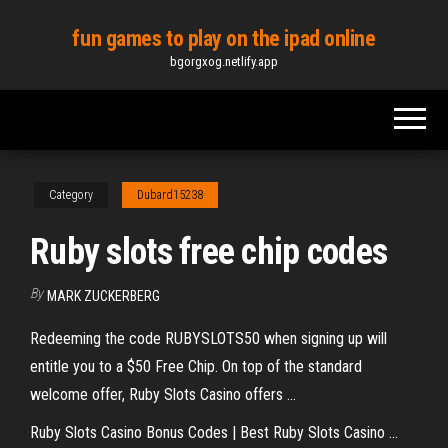
Skip
fun games to play on the ipad online
to
bgorgxog.netlify.app
the
content
Category
Dubard15238
Ruby slots free chip codes
By
MARK ZUCKERBERG
Redeeming the code RUBYSLOTS50 when signing up will
entitle you to a $50 Free Chip. On top of the standard
welcome offer, Ruby Slots Casino offers ...
Ruby Slots Casino Bonus Codes | Best Ruby Slots Casino ...