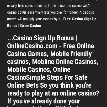
usually free spins bonuses. In this case, the casino willA
casino bonus essentially lets you play for longer. A deposit
match will multiply your money by a...
Free
Casino
Sign
Up
Bonus
| Online
Casino
...Casino Sign Up Bonus |
OnlineCasino.com - Free Online
Casino Games, Mobile friendly
casinos, Mobline Online Casinos,
Mobile Casinos, Online
CasinoSimple Steps For Safe
Online Bets So you think you're
ready to play at an online casino?
If you've already done your