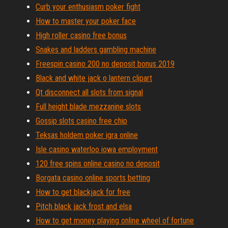
Curb your enthusiasm poker fight
How to master your poker face
High roller casino free bonus
Snakes and ladders gambling machine
Freespin casino 200 no deposit bonus 2019
Black and white jack o lantern clipart
Qt disconnect all slots from signal
Full height blade mezzanine slots
Gossip slots casino free chip
Teksas holdem poker igra online
Isle casino waterloo iowa employment
120 free spins online casino no deposit
Borgata casino online sports betting
How to get blackjack for free
Pitch black jack frost and elsa
How to get money playing online wheel of fortune