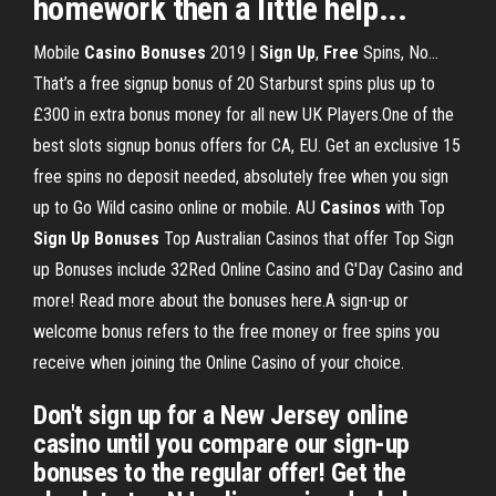
homework then a little help...
Mobile
Casino
Bonuses
2019 |
Sign
Up
,
Free
Spins, No…
That’s a free signup bonus of 20 Starburst spins plus up to
£300 in extra bonus money for all new UK Players.One of the
best slots signup bonus offers for CA, EU. Get an exclusive 15
free spins no deposit needed, absolutely free when you sign
up to Go Wild casino online or mobile. AU
Casinos
with Top
Sign
Up
Bonuses
Top Australian Casinos that offer Top Sign
up Bonuses include 32Red Online Casino and G'Day Casino and
more! Read more about the bonuses here.A sign-up or
welcome bonus refers to the free money or free spins you
receive when joining the Online Casino of your choice.
Don't sign up for a New Jersey online
casino until you compare our sign-up
bonuses to the regular offer! Get the