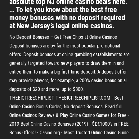
absolute top NJ online casino deals here.
... To let you know about the best free
money bonuses with no deposit required
at New Jersey’s legal online casinos.
No Deposit Bonuses – Get Free Chips at Online Casinos
Deposit bonuses are by far the most popular promotional
offers. Deposit bonuses at online gambling establishments are
generally targeted toward new players to draw them in and
entice them to make a big first-time deposit. A deposit offer
may provide players, for example, a 200% casino bonus on all
deposits of $20 and more, up to $300.
THEBIGFREECHIPLIST THEBIGFREECHIPLIST.COM - Best
Online Casino Bonus Codes, No deposit Bonuses, Read full
Online Casinos Reviews & Play Online Casino Games for Free -
2019 Best Online Casino Bonuses (2019) - $£€1000's in FREE
Bonus Offers! - Casino.org - Most Trusted Online Casino Guide