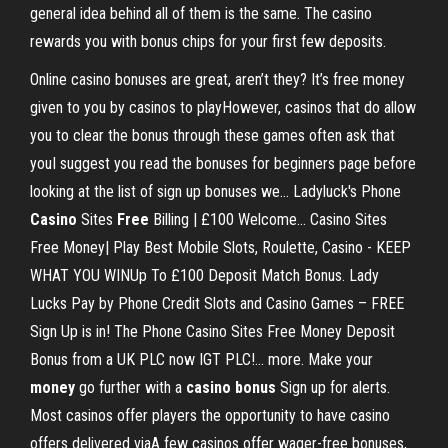
general idea behind all of them is the same. The casino
rewards you with bonus chips for your first few deposits.
Online casino bonuses are great, aren’t they? It’s free money
given to you by casinos to playHowever, casinos that do allow
you to clear the bonus through these games often ask that
youI suggest you read the bonuses for beginners page before
looking at the list of sign up bonuses we... Ladyluck's Phone
Casino
Sites
Free
Billing | £100 Welcome… Casino Sites
Free Money| Play Best Mobile Slots, Roulette, Casino - KEEP
WHAT YOU WINUp To £100 Deposit Match Bonus. Lady
Lucks Pay by Phone Credit Slots and Casino Games – FREE
Sign Up is in! The Phone Casino Sites Free Money Deposit
Bonus from a UK PLC now IGT PLC!… more. Make your
money
go further with a
casino
bonus
Sign up for alerts.
Most casinos offer players the opportunity to have casino
offers delivered viaA few casinos offer wager-free bonuses,