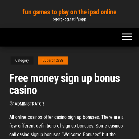
Skip
fun games to play on the ipad online
to
bgorgxog.netlify.app
the
content
Category
Dubard15238
Free money sign up bonus
casino
By
ADMINISTRATOR
All online casinos offer casino sign up bonuses. There are a
few different definitions of sign up bonuses. Some casinos
call casino signup bonuses “Welcome Bonuses” but the