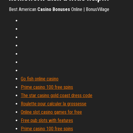
Best American
Casino
Bonuses
Online | BonusVillage
Go fish online casino
Prime casino 100 free spins
The star casino gold coast dress code
Roulette pour calculer la grossesse
Online slot casino games for free
Free pub slots with features
Prime casino 100 free spins