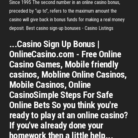
Since 1995 The second number in an online casino bonus,
preceded by “up to”, refers to the maximum amount the
casino will give back in bonus funds for making a real money
deposit. Best casino sign-up bonuses - Casino Listings
...Casino Sign Up Bonus |
OnlineCasino.com - Free Online
Casino Games, Mobile friendly
casinos, Mobline Online Casinos,
Mobile Casinos, Online
CasinoSimple Steps For Safe
Online Bets So you think you're
ready to play at an online casino?
If you've already done your
homework then a little help...