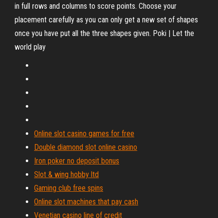
in full rows and columns to score points. Choose your
placement carefully as you can only get a new set of shapes
once you have put all the three shapes given. Poki | Let the
world play
Online slot casino games for free
Double diamond slot online casino
Iron poker no deposit bonus
Slot & wing hobby ltd
Gaming club free spins
Online slot machines that pay cash
Venetian casino line of credit