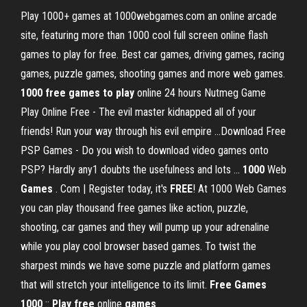
Play 1000+ games at 1000webgames.com an online arcade
site, featuring more than 1000 cool full screen online flash
games to play for free. Best car games, driving games, racing
games, puzzle games, shooting games and more web games.
1000
free
games
to
play
online 24 hours Nutmeg Game
Play Online Free - The evil master kidnapped all of your
friends! Run your way through his evil empire ...Download Free
PSP Games - Do you wish to download video games onto
PSP? Hardly any1 doubts the usefulness and lots ...
1000
Web
Games
. Com | Register today, it's
FREE
! At 1000 Web Games
you can play thousand free games like action, puzzle,
shooting, car games and they will pump up your adrenaline
while you play cool browser based games. To twist the
sharpest minds we have some puzzle and platform games
that will stretch your intelligence to its limit.
Free
Games
1000
::
Play
free
online
games