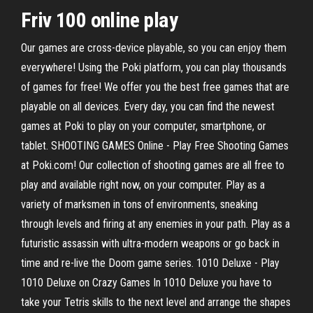
Friv 100 online play
Our games are cross-device playable, so you can enjoy them
everywhere! Using the Poki platform, you can play thousands
of games for free! We offer you the best free games that are
playable on all devices. Every day, you can find the newest
games at Poki to play on your computer, smartphone, or
tablet. SHOOTING GAMES Online - Play Free Shooting Games
at Poki.com! Our collection of shooting games are all free to
play and available right now, on your computer. Play as a
variety of marksmen in tons of environments, sneaking
through levels and firing at any enemies in your path. Play as a
futuristic assassin with ultra-modern weapons or go back in
time and re-live the Doom game series. 1010 Deluxe - Play
1010 Deluxe on Crazy Games In 1010 Deluxe you have to
take your Tetris skills to the next level and arrange the shapes