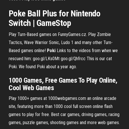
Poke Ball Plus for Nintendo
Switch | GameStop
Play Turn-Based games on FunnyGames.cz. Play Zombie
Tactics, Wave Warrior Sonic, Ludo 1 and many other Turn-
Based games online!
Poki
Links to the videos from when we
rescued him: goo.gl/LKs0Mt goo.gl/Qhfrcc This is our cat
Poki. We found Poki about a year ago.
1000 Games, Free Games To Play Online,
Cool Web Games
Play 1000+ games at 1000webgames.com an online arcade
site, featuring more than 1000 cool full screen online flash
games to play for free. Best car games, driving games, racing
games, puzzle games, shooting games and more web games.