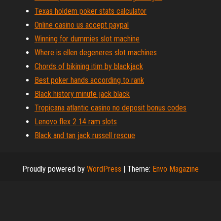
Texas holdem poker stats calculator
Online casino us accept paypal
Winning for dummies slot machine
Where is ellen degeneres slot machines
Chords of bikining itim by blackjack
Best poker hands according to rank
Black history minute jack black
Tropicana atlantic casino no deposit bonus codes
Lenovo flex 2 14 ram slots
Black and tan jack russell rescue
Proudly powered by
WordPress
|
Theme:
Envo Magazine