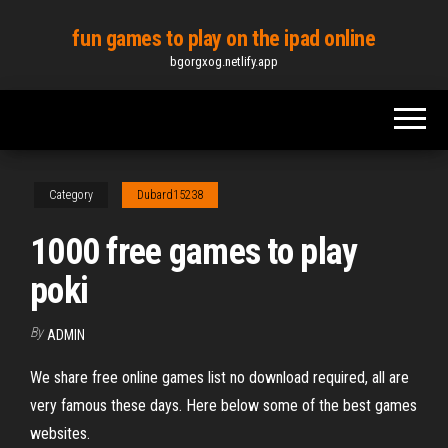
Skip
fun games to play on the ipad online
to
bgorgxog.netlify.app
the
content
Category
Dubard15238
1000 free games to play
poki
By
ADMIN
We share free online games list no download required, all are
very famous these days. Here below some of the best games
websites.