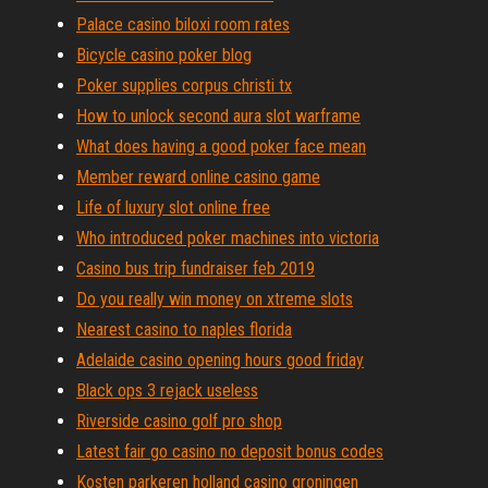
Palace casino biloxi room rates
Bicycle casino poker blog
Poker supplies corpus christi tx
How to unlock second aura slot warframe
What does having a good poker face mean
Member reward online casino game
Life of luxury slot online free
Who introduced poker machines into victoria
Casino bus trip fundraiser feb 2019
Do you really win money on xtreme slots
Nearest casino to naples florida
Adelaide casino opening hours good friday
Black ops 3 rejack useless
Riverside casino golf pro shop
Latest fair go casino no deposit bonus codes
Kosten parkeren holland casino groningen