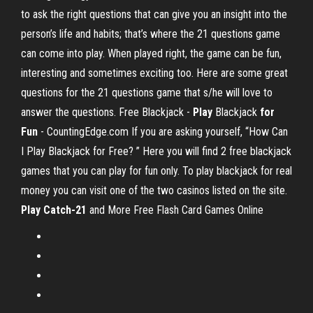
to ask the right questions that can give you an insight into the
person’s life and habits; that’s where the 21 questions game
can come into play. When played right, the game can be fun,
interesting and sometimes exciting too. Here are some great
questions for the 21 questions game that s/he will love to
answer the questions. Free Blackjack -
Play
Blackjack
for
Fun
- CountingEdge.com If you are asking yourself, “How Can
I Play Blackjack for Free? ” Here you will find 2 free blackjack
games that you can play for fun only. To play blackjack for real
money you can visit one of the two casinos listed on the site.
Play
Catch-21
and More Free Flash Card Games Online