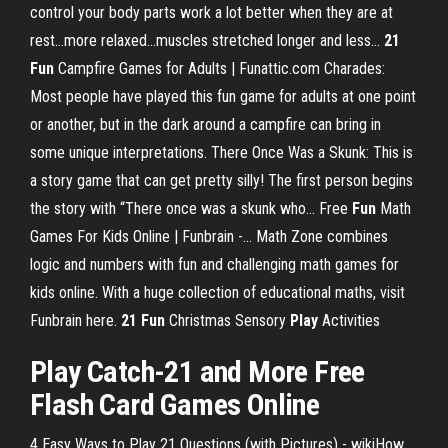
control your body parts work a lot better when they are at
rest…more relaxed…muscles stretched longer and less...
21
Fun
Campfire Games for Adults | Funattic.com Charades:
Most people have played this fun game for adults at one point
or another, but in the dark around a campfire can bring in
some unique interpretations. There Once Was a Skunk: This is
a story game that can get pretty silly! The first person begins
the story with “There once was a skunk who... Free
Fun
Math
Games For Kids Online | Funbrain -… Math Zone combines
logic and numbers with fun and challenging math games for
kids online. With a huge collection of educational maths, visit
Funbrain here.
21
Fun
Christmas Sensory
Play
Activities
Play
Catch-21
and More Free
Flash Card Games Online
4 Easy Ways to Play 21 Questions (with Pictures) - wikiHow