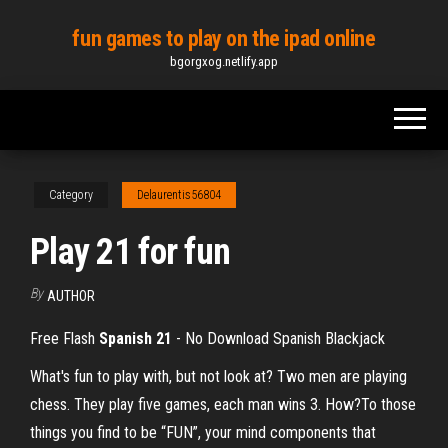
Skip
fun games to play on the ipad online
to
bgorgxog.netlify.app
the
content
Category
Delaurentis56804
Play 21 for fun
By
AUTHOR
Free Flash
Spanish 21
- No Download Spanish Blackjack
What's fun to play with, but not look at? Two men are playing
chess. They play five games, each man wins 3. How?To those
things you find to be “FUN”, your mind components that