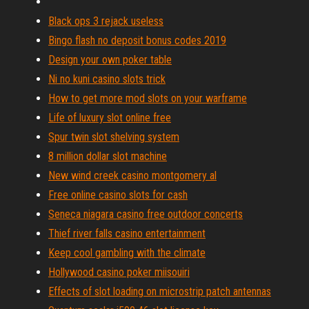
Black ops 3 rejack useless
Bingo flash no deposit bonus codes 2019
Design your own poker table
Ni no kuni casino slots trick
How to get more mod slots on your warframe
Life of luxury slot online free
Spur twin slot shelving system
8 million dollar slot machine
New wind creek casino montgomery al
Free online casino slots for cash
Seneca niagara casino free outdoor concerts
Thief river falls casino entertainment
Keep cool gambling with the climate
Hollywood casino poker miisouiri
Effects of slot loading on microstrip patch antennas