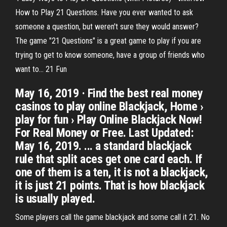
How to Play 21 Questions. Have you ever wanted to ask
someone a question, but weren't sure they would answer?
The game "21 Questions" is a great game to play if you are
trying to get to know someone, have a group of friends who
want to... 21 Fun
May 16, 2019 · Find the best real money
casinos to play online Blackjack, Home ›
play for fun › Play Online Blackjack Now!
For Real Money or Free. Last Updated:
May 16, 2019. ... a standard blackjack
rule that split aces get one card each. If
one of them is a ten, it is not a blackjack,
it is just 21 points. That is how blackjack
is usually played.
Some players call the game blackjack and some call it 21. No