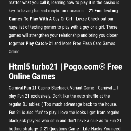
matter what you call it, learning how to play it in the casino is
key to having fun and maybe on occasion ...
21
Fun Texting
Games To Play With
A Guy Or Girl - Luvze Check out our
huge list of texting games to play with a guy or a girl. These
games will strengthen your relationship and bring you closer
together
Play
Catch-21
and More Free Flash Card Games
Online
Html5 turbo21 | Pogo.com® Free
Online Games
Carnival
Fun
21
Casino Blackjack Variant Game - Carnival ... I
play Fun 21 exclusively. Don't like the auto shuffle at the
regular BJ tables.:( Too much advantage back to the house.
Fun 21 is also "fun" to play. I love the looks I get from regular
blackjack players who sit in and don't have a clue as to Fun 21
betting strategy.:D
21
Questions Game - Life Hacks You need