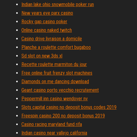
Indian lake ohio snowmobile poker run
New years eve parx casino
Rocky gap casino poker
Online casino naked twitch
Casino drive livraison a domicile
Planche a roulette comfort bugaboo
Sd slot on new 3ds xl
Recette roulette marmiton du jour
Free online fruit frenzy slot machines
Diamonds on me dancing download
Geant casino porto vecchio recrutement
Peppermill inn casino wendover nv
Slots capital casino no deposit bonus codes 2019
Freespin casino 200 no deposit bonus 2019
Casino racing maryland fund rifa
Indian casino near vallejo california