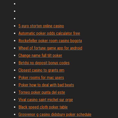
5 euro storten online casino
Automatic poker odds calculator free
Rockefeller poker room casino bogota
Wheel of fortune game app for android
Change name full tilt poker
Betdsi no deposit bonus codes
Closest casino to grants nm
Poker rooms for mac users
Poker how to deal with bad beats
Torneo poker punta del este
Vival casino saint michel sur orge
Black speed cloth poker table
Grosvenor g casino didsbury poker schedule