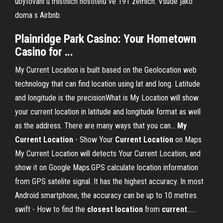
ubytování u místních hostitelů ve 191 zemích. Všude jako
doma s Airbnb.
Plainridge Park Casino: Your Hometown
Casino for ...
My Current Location is built based on the Geolocation web
technology that can find location using lat and long. Latitude
and longitude is the precisionWhat is My Location will show
your current location in latitude and longitude format as well
as the address. There are many ways that you can...
My
Current
Location
- Show Your
Current
Location
on Maps
My Current Location will detects Your Current Location, and
show it on Google Maps.GPS calculate location information
from GPS satelite signal. It has the highest accuracy. In most
Android smartphone, the accuracy can be up to 10 metres.
swift - How to find the
closest
location
from
current
...…