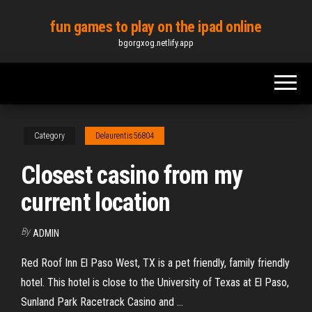
Skip
fun games to play on the ipad online
to
bgorgxog.netlify.app
the
content
Category
Delaurentis56804
Closest casino from my
current location
By
ADMIN
Red Roof Inn El Paso West, TX is a pet friendly, family friendly
hotel. This hotel is close to the University of Texas at El Paso,
Sunland Park Racetrack Casino and ...