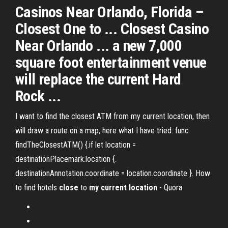
Casinos Near Orlando, Florida –
Closest One to ... Closest Casino
Near Orlando ... a new 7,000
square foot entertainment venue
will replace the current Hard
Rock ...
I want to find the closest ATM from my current location, then
will draw a route on a map, here what I have tried: func
findTheClosestATM() {.if let location =
destinationPlacemark.location {.
destinationAnnotation.coordinate = location.coordinate }. How
to find hotels
close
to
my
current
location
- Quora