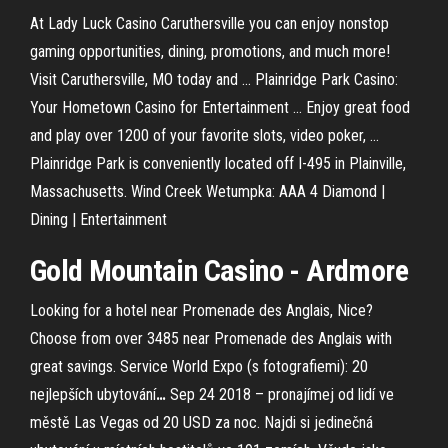
At Lady Luck Casino Caruthersville you can enjoy nonstop
gaming opportunities, dining, promotions, and much more!
Visit Caruthersville, MO today and ... Plainridge Park Casino:
Your Hometown Casino for Entertainment ... Enjoy great food
and play over 1200 of your favorite slots, video poker, ...
Plainridge Park is conveniently located off I-495 in Plainville,
Massachusetts. Wind Creek Wetumpka: AAA 4 Diamond |
Dining | Entertainment
Gold Mountain Casino - Ardmore
Looking for a hotel near Promenade des Anglais, Nice?
Choose from over 3485 near Promenade des Anglais with
great savings.
Service World Expo (s fotografiemi): 20
nejlepších ubytování
…
Sep 24 2018 – pronajímej od lidí ve
městě Las Vegas od 20 USD za noc. Najdi si jedinečná